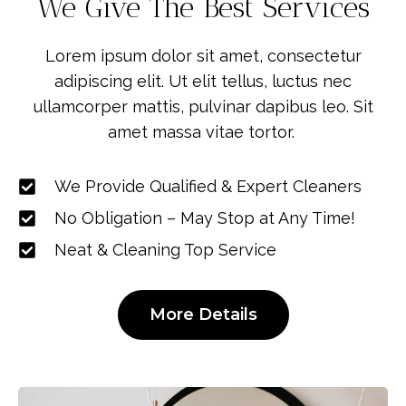
We Give The Best Services
Lorem ipsum dolor sit amet, consectetur
adipiscing elit. Ut elit tellus, luctus nec
ullamcorper mattis, pulvinar dapibus leo. Sit
amet massa vitae tortor.
We Provide Qualified & Expert Cleaners
No Obligation – May Stop at Any Time!
Neat & Cleaning Top Service
More Details