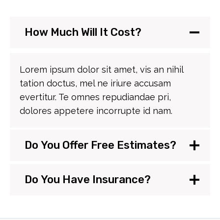
How Much Will It Cost?
Lorem ipsum dolor sit amet, vis an nihil
tation doctus, mel ne iriure accusam
evertitur. Te omnes repudiandae pri,
dolores appetere incorrupte id nam.
Do You Offer Free Estimates?
Do You Have Insurance?