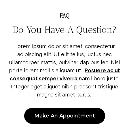
FAQ
Do You Have A Question?
Lorem ipsum dolor sit amet, consectetur
adipiscing elit. Ut elit tellus, luctus nec
ullamcorper mattis, pulvinar dapibus leo. Nisi
porta lorem mollis aliquam ut.
Posuere ac ut
consequat semper viverra nam
libero justo.
Integer eget aliquet nibh praesent tristique
magna sit amet purus.
Make An Appointment