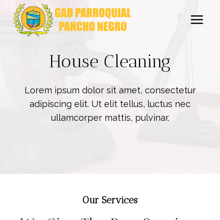
Saltar
al
contenido
House Cleaning
Lorem ipsum dolor sit amet, consectetur
adipiscing elit. Ut elit tellus, luctus nec
ullamcorper mattis, pulvinar.
Our Services